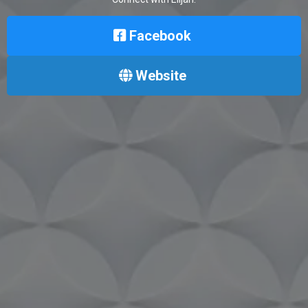
Facebook
Website