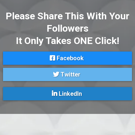
Please Share This With Your
Followers
It Only Takes ONE Click!
Facebook
Twitter
LinkedIn