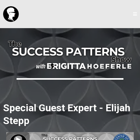
Special Guest Expert - Elijah
Stepp