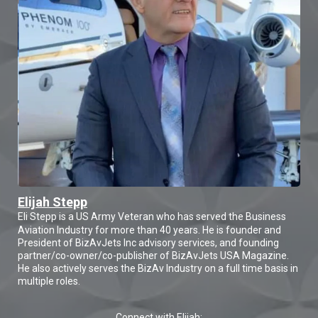
Elijah Stepp
Eli Stepp is a US Army Veteran who has served the Business
Aviation Industry for more than 40 years. He is founder and
President of BizAvJets Inc advisory services, and founding
partner/co-owner/co-publisher of BizAvJets USA Magazine.
He also actively serves the BizAv Industry on a full time basis in
multiple roles.
Connect with Elijah: