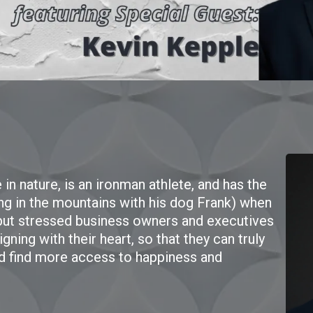
in nature, is an ironman athlete, and has the
ng in the mountains with his dog Frank) when
 but stressed business owners and executives
ning with their heart, so that they can truly
d find more access to happiness and