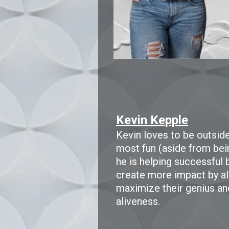
Kevin Kepple
Kevin loves to be outside 
most fun (aside from bei
he is helping successful
create more impact by alig
maximize their genius an
aliveness.​