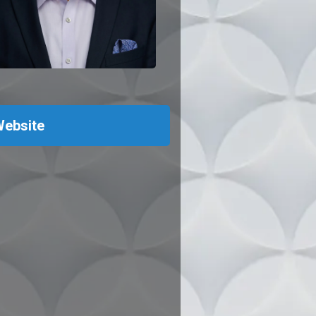
ebsite