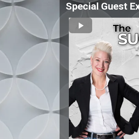
Special Guest Ex