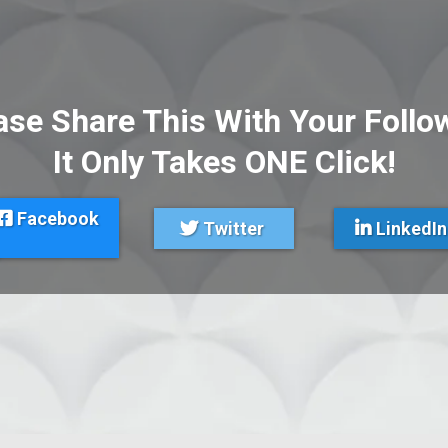
ase Share This With Your Follo
It Only Takes ONE Click!
Facebook
Twitter
LinkedIn