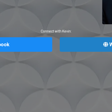
Connect with Kevin:
book
W