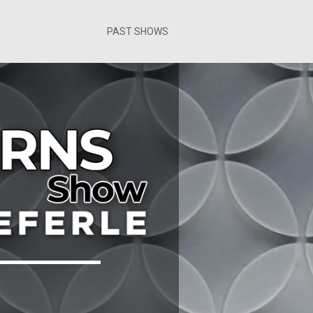
PAST SHOWS