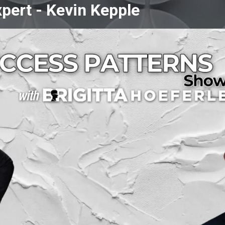
pert -
Kevin Kepple