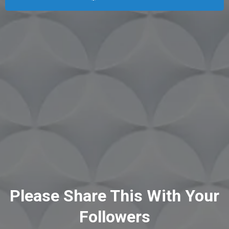
Please Share This With Your
Followers