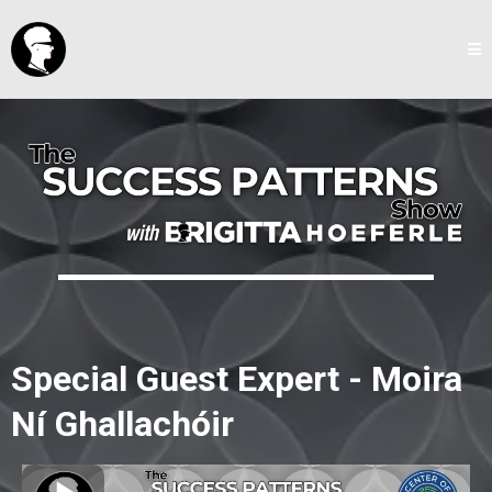
Special Guest Expert - Moira
Ní Ghallachóir