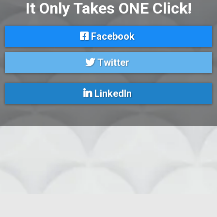
It Only Takes ONE Click!
Facebook
Twitter
LinkedIn