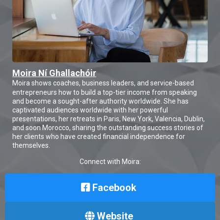
Moira Ní Ghallachóir
Moira shows coaches, business leaders, and service-based
entrepreneurs how to build a top-tier income from speaking
and become a sought-after authority worldwide. She has
captivated audiences worldwide with her powerful
presentations, her retreats in Paris, New York, Valencia, Dublin,
and soon Morocco, sharing the outstanding success stories of
her clients who have created financial independence for
themselves.
Connect with Moira:
Facebook
Website